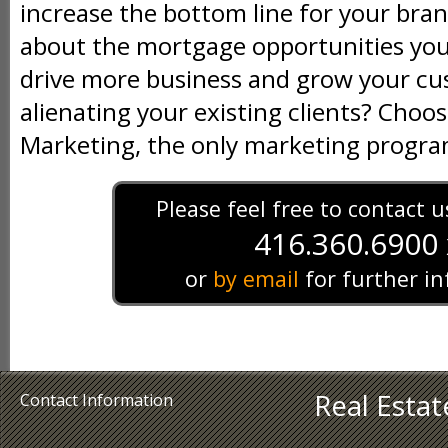
increase the bottom line for your bran
about the mortgage opportunities you 
drive more business and grow your c
alienating your existing clients? Ch
Marketing, the only marketing program
Please feel free to contact 
416.360.6900 
or
by email
for further i
Real Esta
Contact Information