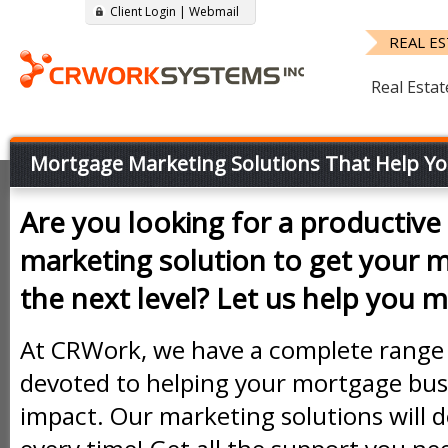
Client Login
|
Webmail
REAL E
Real Estat
Mortgage Marketing Solutions That Help Yo
Are you looking for a productive 
marketing solution to get your 
the next level? Let us help you ma
At CRWork, we have a complete range 
devoted to helping your mortgage bus
impact. Our marketing solutions will d