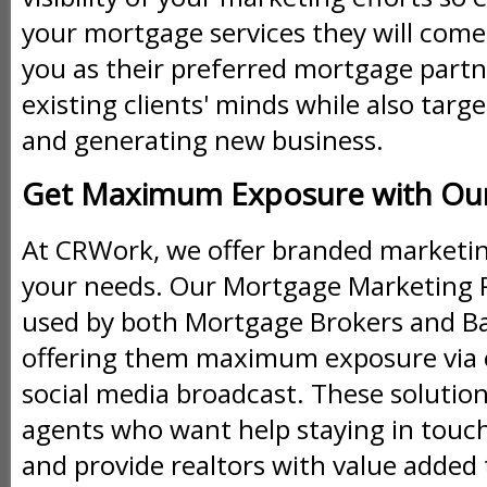
your mortgage services they will come 
you as their preferred mortgage partn
existing clients' minds while also ta
and generating new business.
Get Maximum Exposure with Our 
At CRWork, we offer branded marketing
your needs. Our Mortgage Marketing Pl
used by both Mortgage Brokers and B
offering them maximum exposure via 
social media broadcast. These solution
agents who want help staying in touch 
and provide realtors with value added 