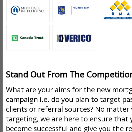
Stand Out From The Competitio
What are your aims for the new mort
campaign i.e. do you plan to target pas
clients or referral sources? No matte
targeting, we are here to ensure that 
become successful and give you the re