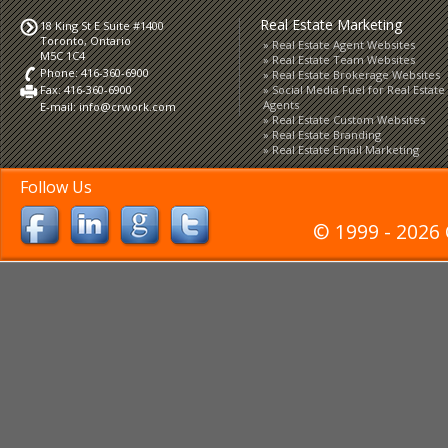
Real Estate Marketing
18 King St E Suite #1400
Toronto, Ontario
Real Estate Agent Websites
M5C 1C4
Real Estate Team Websites
Phone: 416-360-6900
Real Estate Brokerage Websites
Fax: 416-360-6900
Social Media Fuel for Real Estate
Agents
E-mail:
info@crwork.com
Real Estate Custom Websites
Real Estate Branding
Real Estate Email Marketing
Follow Us
© 1999 - 2026 