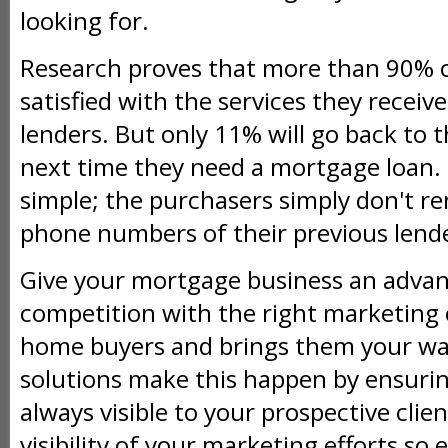
looking for.
Research proves that more than 90% 
satisfied with the services they receiv
lenders. But only 11% will go back to t
next time they need a mortgage loan. 
simple; the purchasers simply don't 
phone numbers of their previous lend
Give your mortgage business an advan
competition with the right marketing
home buyers and brings them your wa
solutions make this happen by ensurin
always visible to your prospective cli
visibility of your marketing efforts so