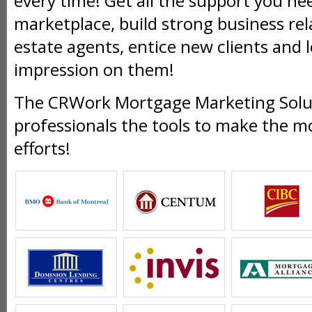
every time! Get all the support you ne
marketplace, build strong business rel
estate agents, entice new clients and l
impression on them!
The CRWork Mortgage Marketing Solut
professionals the tools to make the m
efforts!