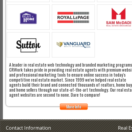
A leader in real estate web technology and branded marketing programs
CRWork takes pride in providing real estate agents with premium websi
and professional marketing tools to ensure online success in today's
competitive real estate market. Since 1999 we've helped real estate
agents build their brand and connected thousands of realtors, home bu
and home sellers through our state-of-the-art technology. Our real est
agent websites are second to none. Dare to compare!
More Info
Contact Information
Real 