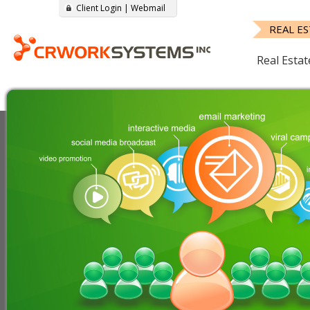
Client Login
|
Webmail
REAL E
Real Estat