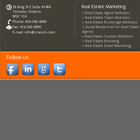
Real Estate Marketing
18 King St E Suite #1400
Toronto, Ontario
Real Estate Agent Websites
M5C 1C4
Real Estate Team Websites
Phone: 416-360-6900
Real Estate Brokerage Websites
Fax: 416-360-6900
Social Media Fuel for Real Estate
Agents
E-mail:
info@crwork.com
Real Estate Custom Websites
Real Estate Branding
Real Estate Email Marketing
Follow Us