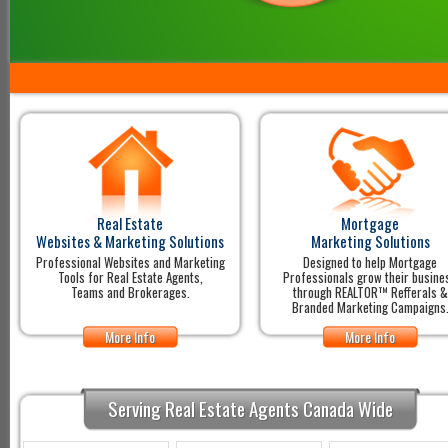
Real Estate
Mortgage
Websites & Marketing Solutions
Marketing Solutions
Professional Websites and Marketing
Designed to help Mortgage
Tools for Real Estate Agents,
Professionals grow their busine
Teams and Brokerages.
through REALTOR™ Refferals &
Branded Marketing Campaigns
More Info
More Info
Serving Real Estate Agents Canada Wide