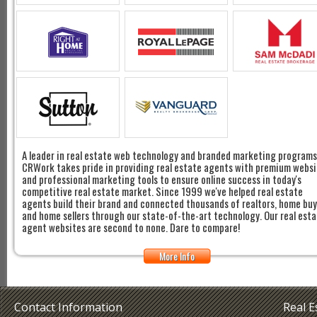
A leader in real estate web technology and branded marketing programs
CRWork takes pride in providing real estate agents with premium websi
and professional marketing tools to ensure online success in today's
competitive real estate market. Since 1999 we've helped real estate
agents build their brand and connected thousands of realtors, home bu
and home sellers through our state-of-the-art technology. Our real est
agent websites are second to none. Dare to compare!
More Info
Contact Information
Real 