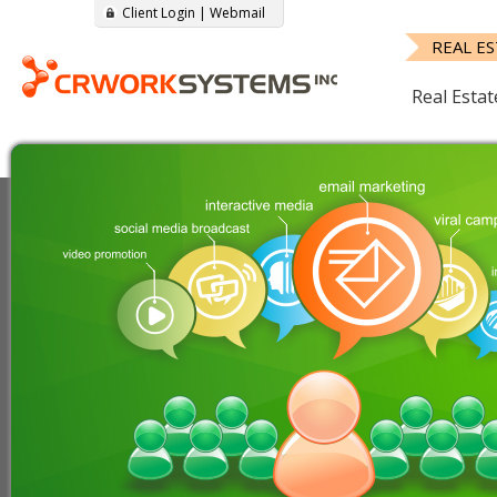
Client Login
|
Webmail
REAL E
Real Estat