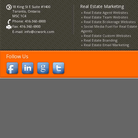
Real Estate Marketing
18 King St E Suite #1400
Toronto, Ontario
Real Estate Agent Websites
M5C 1C4
Real Estate Team Websites
Phone: 416-360-6900
Real Estate Brokerage Websites
Fax: 416-360-6900
Social Media Fuel for Real Estate
Agents
E-mail:
info@crwork.com
Real Estate Custom Websites
Real Estate Branding
Real Estate Email Marketing
Follow Us