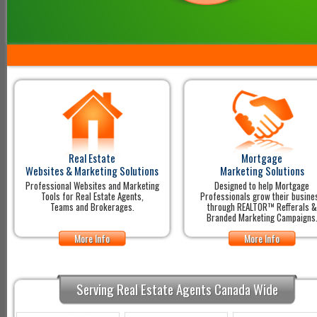
Real Estate
Mortgage
Websites & Marketing Solutions
Marketing Solutions
Professional Websites and Marketing
Designed to help Mortgage
Tools for Real Estate Agents,
Professionals grow their busine
Teams and Brokerages.
through REALTOR™ Refferals &
Branded Marketing Campaigns
More Info
More Info
Serving Real Estate Agents Canada Wide